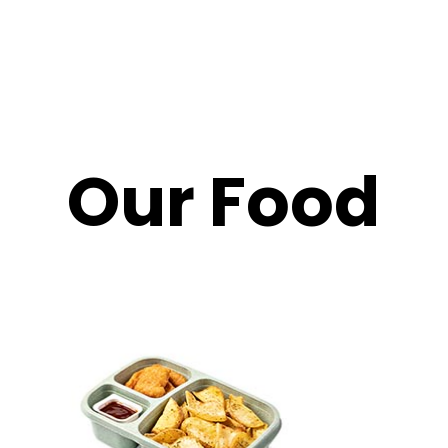
Our Food