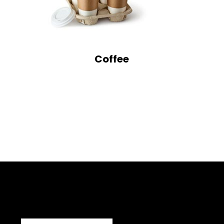
Coffee