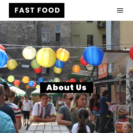
About Us