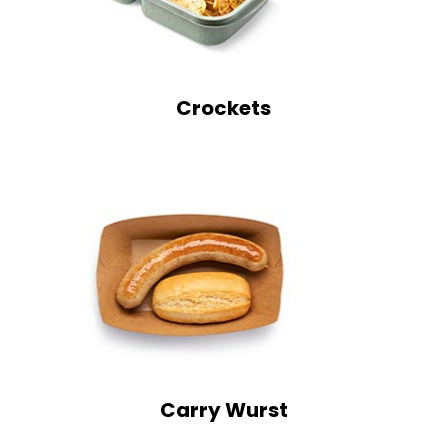
Crockets
Carry Wurst