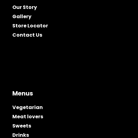
Our Story
Gallery
Store Locator
Contact Us
Menus
Vegetarian
Meat lovers
Sweets
Drinks