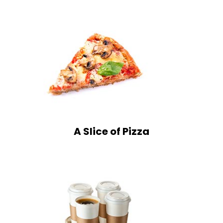
A Slice of Pizza