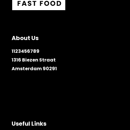
About Us
1123456789
1316 Biezen Straat
Amsterdam 90291
Useful Links