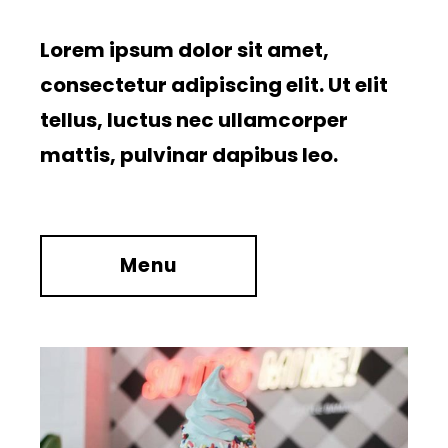
Lorem ipsum dolor sit amet,
consectetur adipiscing elit. Ut elit
tellus, luctus nec ullamcorper
mattis, pulvinar dapibus leo.
Menu