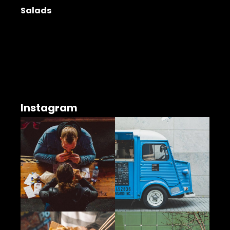
Salads
Instagram